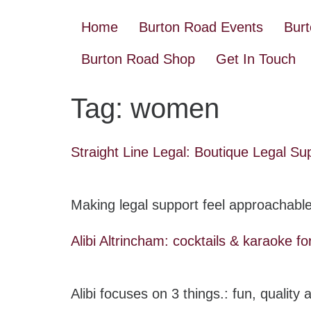
Home
Burton Road Events
Bur
Burton Road Shop
Get In Touch
Tag:
women
Straight Line Legal: Boutique Legal Su
Making legal support feel approachable
Alibi Altrincham: cocktails & karaoke for
Alibi focuses on 3 things.: fun, quality