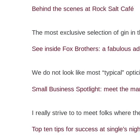
Behind the scenes at Rock Salt Café
The most exclusive selection of gin in
See inside Fox Brothers: a fabulous ad
We do not look like most “typical” opti
Small Business Spotlight: meet the
I really strive to to meet folks where 
Top ten tips for success at single’s nig