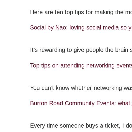
Here are ten top tips for making the mo
Social by Nao: loving social media so y
It’s rewarding to give people the brai
Top tips on attending networking event
You can’t know whether networking was
Burton Road Community Events: wha
Every time someone buys a ticket, I do