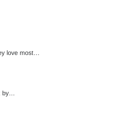
they love most…
it by…