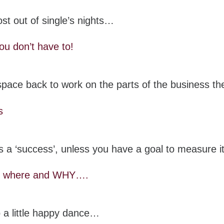
st out of single’s nights…
ou don’t have to!
n space back to work on the parts of the business 
s
 a ‘success’, unless you have a goal to measure 
t, where and WHY….
 a little happy dance…