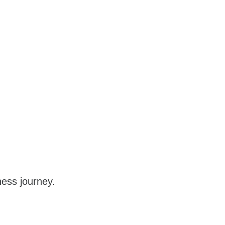
iness journey.