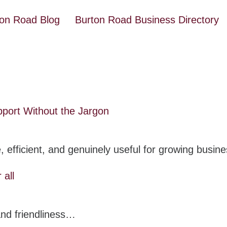
ton Road Blog
Burton Road Business Directory
pport Without the Jargon
, efficient, and genuinely useful for growing busi
 all
 and friendliness…