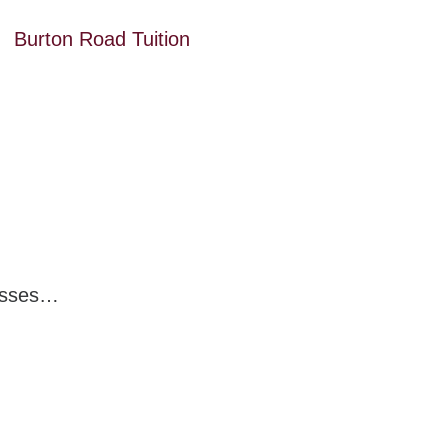
Burton Road Tuition
nesses…