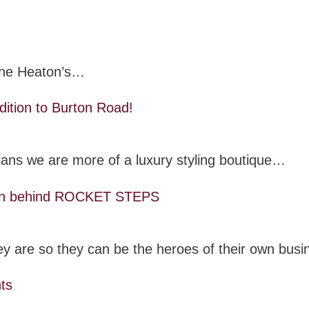
 the Heaton’s…
dition to Burton Road!
cians we are more of a luxury styling boutique…
 man behind ROCKET STEPS
they are so they can be the heroes of their own bus
hts