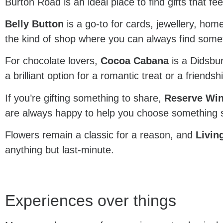
Burton Road is an ideal place to find gifts that fe
Belly Button
is a go-to for cards, jewellery, home
the kind of shop where you can always find somethi
For chocolate lovers,
Cocoa Cabana
is a Didsbur
a brilliant option for a romantic treat or a friends
If you’re gifting something to share,
Reserve Wi
are always happy to help you choose something s
Flowers remain a classic for a reason, and
Livin
anything but last-minute.
Experiences over things