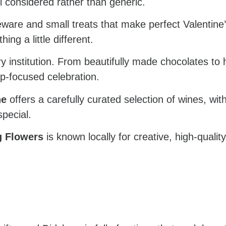
el considered rather than generic.
ware and small treats that make perfect Valentine’s 
ng a little different.
y institution. From beautifully made chocolates to ho
hip-focused celebration.
ne
offers a carefully curated selection of wines, wi
pecial.
g Flowers
is known locally for creative, high-qualit