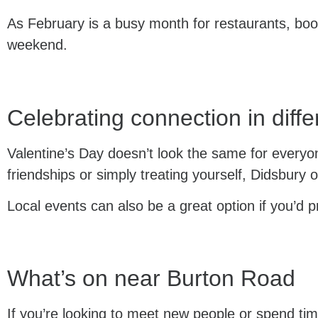
As February is a busy month for restaurants, bo
weekend.
Celebrating connection in diff
Valentine’s Day doesn’t look the same for everyon
friendships or simply treating yourself, Didsbury 
Local events can also be a great option if you’d 
What’s on near Burton Road
If you’re looking to meet new people or spend tim