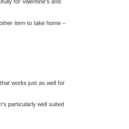
fully for Valentine’s and
nother item to take home –
that works just as well for
’s particularly well suited