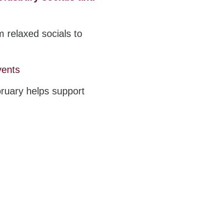
 relaxed socials to
vents
bruary helps support