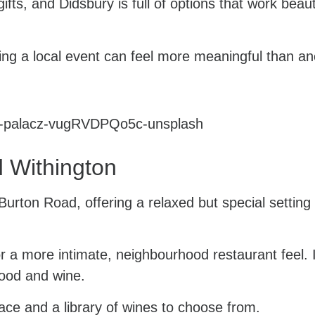
ts, and Didsbury is full of options that work beauti
ding a local event can feel more meaningful than a
 Withington
urton Road, offering a relaxed but special setting 
or a more intimate, neighbourhood restaurant feel. It
food and wine.
ace and a library of wines to choose from.