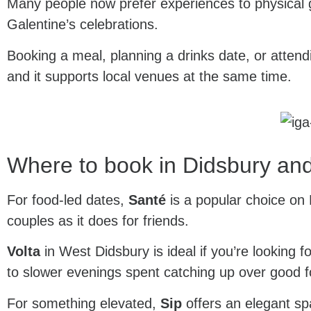
Many people now prefer experiences to physical gif
Galentine’s celebrations.
Booking a meal, planning a drinks date, or atten
and it supports local venues at the same time.
Where to book in Didsbury and
For food-led dates,
Santé
is a popular choice on B
couples as it does for friends.
Volta
in West Didsbury is ideal if you’re looking f
to slower evenings spent catching up over good 
For something elevated,
Sip
offers an elegant sp