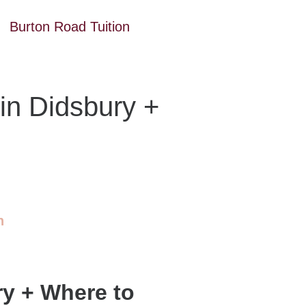
Burton Road Tuition
 in Didsbury +
n
ry + Where to