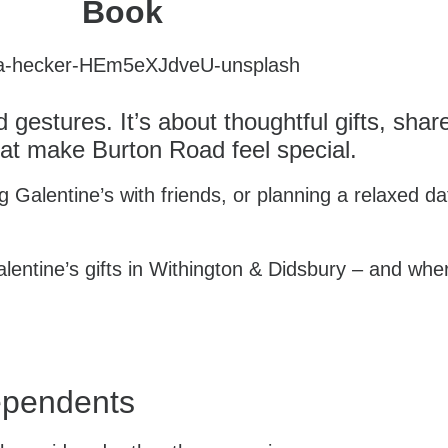
Book
d gestures. It’s about thoughtful gifts, sh
at make Burton Road feel special.
 Galentine’s with friends, or planning a relaxed da
lentine’s gifts in Withington & Didsbury – and whe
dependents