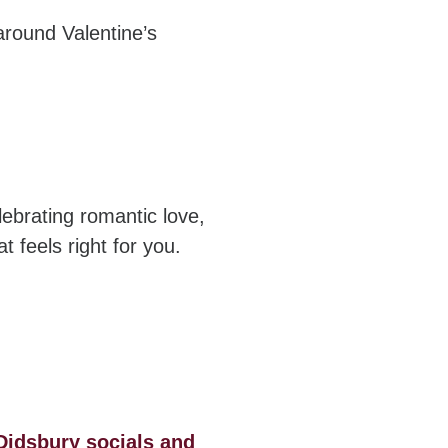
around Valentine’s
lebrating romantic love,
t feels right for you.
Didsbury socials and