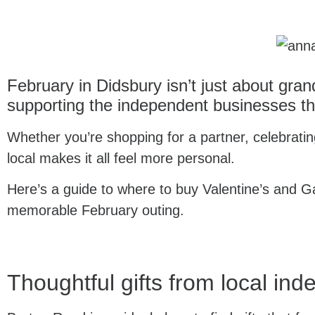
February in Didsbury isn’t just about gran
supporting the independent businesses th
Whether you’re shopping for a partner, celebrating
local makes it all feel more personal.
Here’s a guide to where to buy Valentine’s and Ga
memorable February outing.
Thoughtful gifts from local in