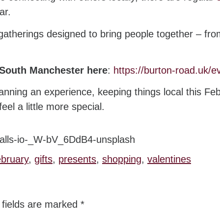
ar.
therings designed to bring people together – from
 South Manchester here
:
https://burton-road.uk/e
lanning an experience, keeping things local this Fe
l a little more special.
ebruary
,
gifts
,
presents
,
shopping
,
valentines
 fields are marked
*