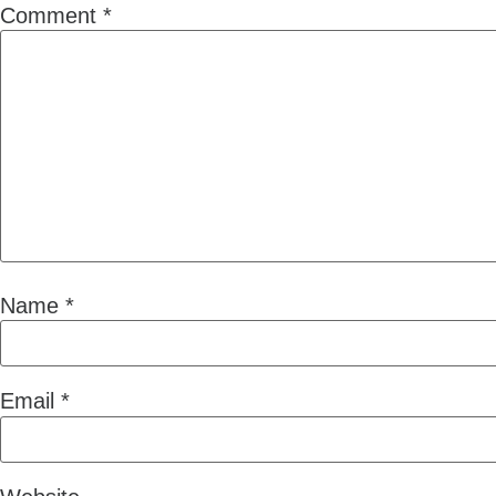
Comment
*
Name
*
Email
*