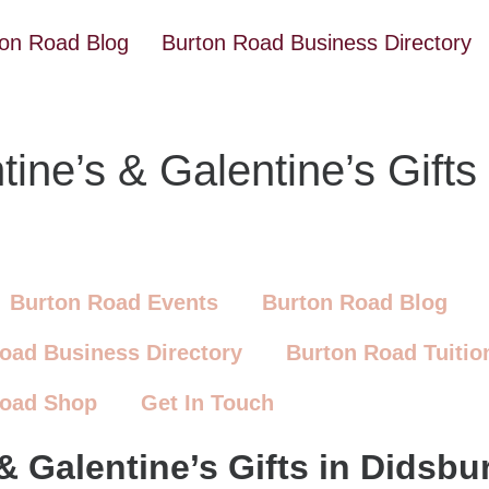
ton Road Blog
Burton Road Business Directory
ine’s & Galentine’s Gifts
Burton Road Events
Burton Road Blog
oad Business Directory
Burton Road Tuitio
Road Shop
Get In Touch
& Galentine’s Gifts in Didsbu