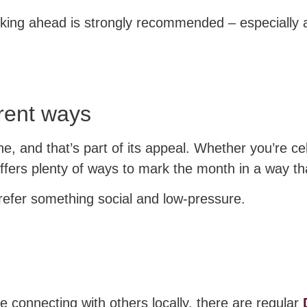
oking ahead is strongly recommended – especially 
erent ways
e, and that’s part of its appeal. Whether you’re ce
offers plenty of ways to mark the month in a way tha
prefer something social and low-pressure.
e connecting with others locally, there are regular