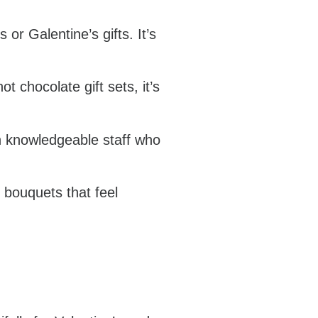
or Galentine’s gifts. It’s
t chocolate gift sets, it’s
th knowledgeable staff who
y bouquets that feel