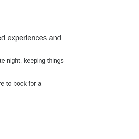
ared experiences and
te night, keeping things
re to book for a