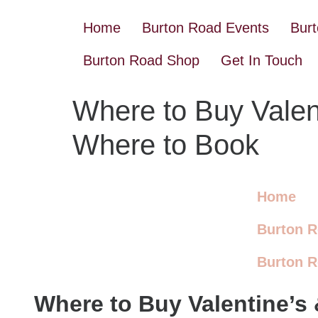
Home
Burton Road Events
Bur
Burton Road Shop
Get In Touch
Where to Buy Valent
Where to Book
Home
Burton R
Burton 
Where to Buy Valentine’s 