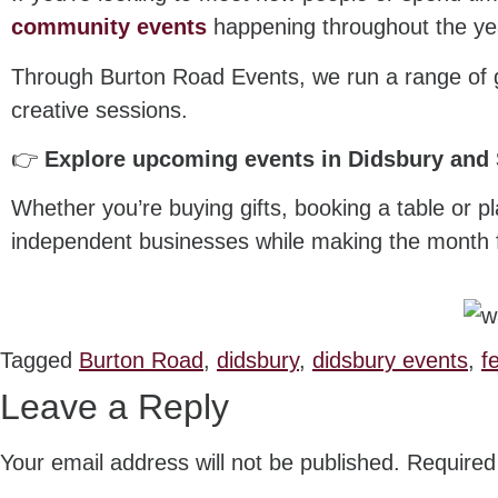
community events
happening throughout the ye
Through Burton Road Events, we run a range of ga
creative sessions.
👉
Explore upcoming events in Didsbury and
Whether you’re buying gifts, booking a table or p
independent businesses while making the month fee
Tagged
Burton Road
,
didsbury
,
didsbury events
,
f
Leave a Reply
Your email address will not be published.
Required