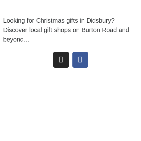
Looking for Christmas gifts in Didsbury?
Discover local gift shops on Burton Road and
beyond…