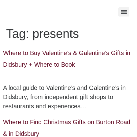
Tag:
presents
Where to Buy Valentine’s & Galentine’s Gifts in
Didsbury + Where to Book
A local guide to Valentine’s and Galentine’s in
Didsbury, from independent gift shops to
restaurants and experiences…
Where to Find Christmas Gifts on Burton Road
& in Didsbury