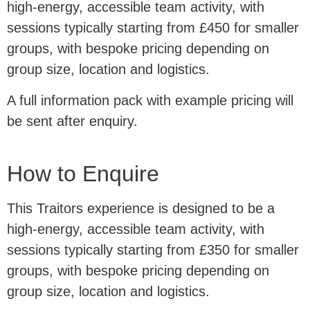
high-energy, accessible team activity, with
sessions typically starting from £450 for smaller
groups, with bespoke pricing depending on
group size, location and logistics.
A full information pack with example pricing will
be sent after enquiry.
How to Enquire
This Traitors experience is designed to be a
high-energy, accessible team activity, with
sessions typically starting from £350 for smaller
groups, with bespoke pricing depending on
group size, location and logistics.