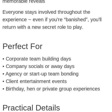
memorable reveals
Everyone stays involved throughout the
experience ~ even if you’re “banished”, you’ll
return with a new secret role to play.
Perfect For
• Corporate team building days
• Company socials or away days
• Agency or start-up team bonding
• Client entertainment events
• Birthday, hen or private group experiences
Practical Details