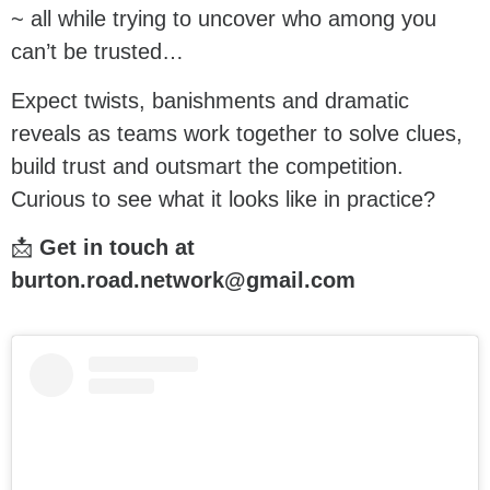
~ all while trying to uncover who among you
can’t be trusted…
Expect twists, banishments and dramatic
reveals as teams work together to solve clues,
build trust and outsmart the competition.
Curious to see what it looks like in practice?
📩
Get in touch at
burton.road.network@gmail.com