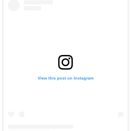
View this post on Instagram