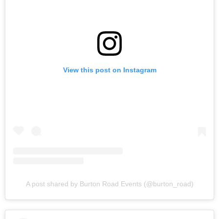
View this post on Instagram
A post shared by Burton Road Events (@burton_road)