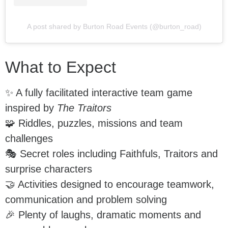
A post shared by Burton Road Events (@burton_road)
What to Expect
✨ A fully facilitated interactive team game
inspired by
The Traitors
🧩 Riddles, puzzles, missions and team
challenges
🎭 Secret roles including Faithfuls, Traitors and
surprise characters
🤝 Activities designed to encourage teamwork,
communication and problem solving
🎉 Plenty of laughs, dramatic moments and