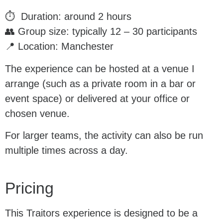
⏱ Duration: around 2 hours
👥 Group size: typically 12 – 30 participants
📍 Location: Manchester
The experience can be hosted at a venue I
arrange (such as a private room in a bar or
event space) or delivered at your office or
chosen venue.
For larger teams, the activity can also be run
multiple times across a day.
Pricing
This Traitors experience is designed to be a