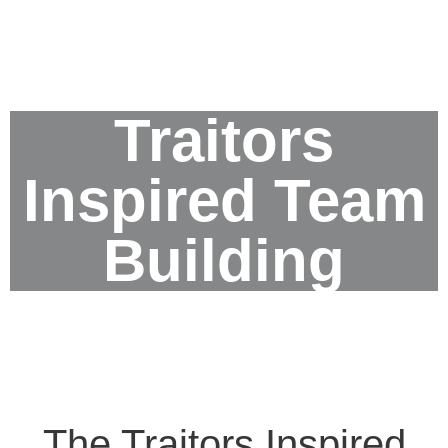
Traitors
Inspired Team
Building
The Traitors Inspired