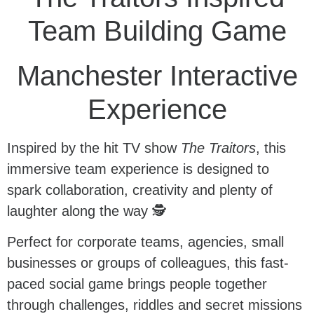
Team Building Game
Manchester Interactive
Experience
Inspired by the hit TV show
The Traitors
, this
immersive team experience is designed to
spark collaboration, creativity and plenty of
laughter along the way 🕵️
Perfect for corporate teams, agencies, small
businesses or groups of colleagues, this fast-
paced social game brings people together
through challenges, riddles and secret missions