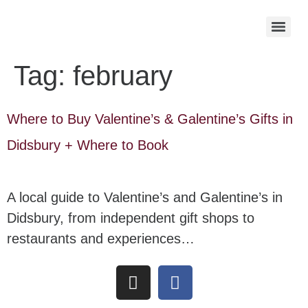
Tag:
february
Where to Buy Valentine’s & Galentine’s Gifts in
Didsbury + Where to Book
A local guide to Valentine’s and Galentine’s in
Didsbury, from independent gift shops to
restaurants and experiences…