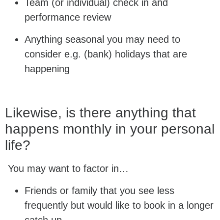
Team (or individual) check in and
performance review
Anything seasonal you may need to
consider e.g. (bank) holidays that are
happening
Likewise, is there anything that
happens monthly in your personal
life?
You may want to factor in…
Friends or family that you see less
frequently but would like to book in a longer
catch up