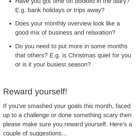
Have you got time off booked in the diary?
E.g. bank holidays or trips away?
Does your monthly overview look like a
good mix of business and relaxation?
Do you need to put more in some months
that others? E.g. is Christmas quiet for you
or is it your busiest season?
Reward yourself!
If you’ve smashed your goals this month, faced
up to a challenge or done something scary then
please make sure you reward yourself. Here’s a
couple of suggestions…