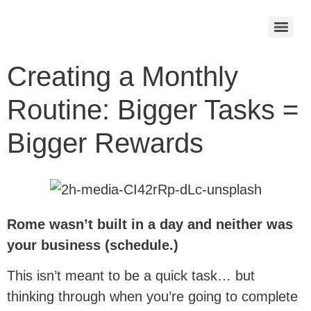
Creating a Monthly
Routine: Bigger Tasks =
Bigger Rewards
Rome wasn’t built in a day and neither was
your business (schedule.)
This isn’t meant to be a quick task… but
thinking through when you’re going to complete