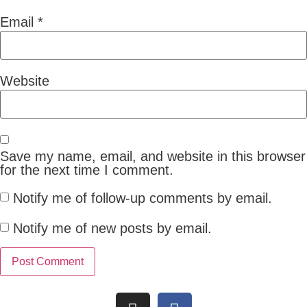
Email
*
Website
Save my name, email, and website in this browser
for the next time I comment.
Notify me of follow-up comments by email.
Notify me of new posts by email.