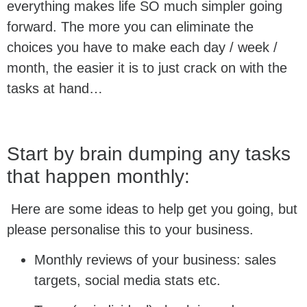
everything makes life SO much simpler going
forward. The more you can eliminate the
choices you have to make each day / week /
month, the easier it is to just crack on with the
tasks at hand…
Start by brain dumping any tasks
that happen monthly:
Here are some ideas to help get you going, but
please personalise this to your business.
Monthly reviews of your business: sales
targets, social media stats etc.