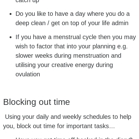
Do you like to have a day where you do a
deep clean / get on top of your life admin
If you have a menstrual cycle then you may
wish to factor that into your planning e.g.
slower weeks during menstruation and
utilising your creative energy during
ovulation
Blocking out time
Using your daily and weekly schedules to help
you, block out time for important tasks…