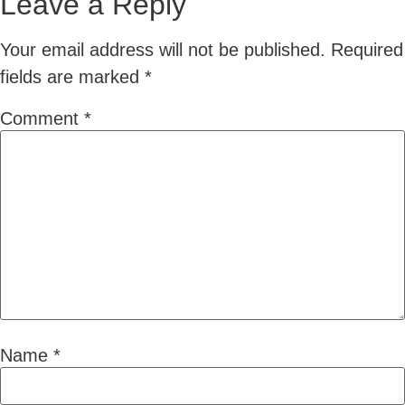
Leave a Reply
Your email address will not be published.
Required
fields are marked
*
Comment
*
Name
*