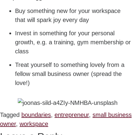
Buy something new for your workspace
that will spark joy every day
Invest in something for your personal
growth, e.g. a training, gym membership or
class
Treat yourself to something lovely from a
fellow small business owner (spread the
love!)
Tagged
boundaries
,
entrepreneur
,
small business
owner
,
workspace