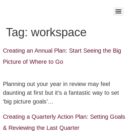
Tag:
workspace
Creating an Annual Plan: Start Seeing the Big
Picture of Where to Go
Planning out your year in review may feel
daunting at first but it’s a fantastic way to set
‘big picture goals’…
Creating a Quarterly Action Plan: Setting Goals
& Reviewing the Last Quarter