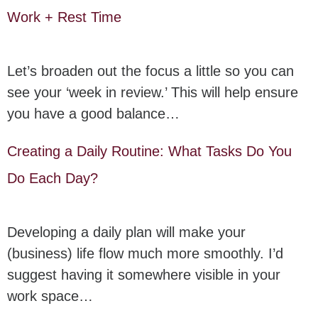
Work + Rest Time
Let’s broaden out the focus a little so you can
see your ‘week in review.’ This will help ensure
you have a good balance…
Creating a Daily Routine: What Tasks Do You
Do Each Day?
Developing a daily plan will make your
(business) life flow much more smoothly. I’d
suggest having it somewhere visible in your
work space…