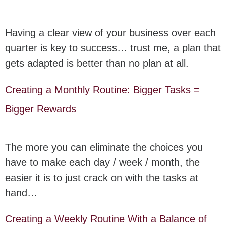
Having a clear view of your business over each
quarter is key to success… trust me, a plan that
gets adapted is better than no plan at all.
Creating a Monthly Routine: Bigger Tasks =
Bigger Rewards
The more you can eliminate the choices you
have to make each day / week / month, the
easier it is to just crack on with the tasks at
hand…
Creating a Weekly Routine With a Balance of