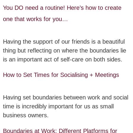
You DO need a routine! Here’s how to create
one that works for you…
Having the support of our friends is a beautiful
thing but reflecting on where the boundaries lie
is an important act of self-care on both sides.
How to Set Times for Socialising + Meetings
Having set boundaries between work and social
time is incredibly important for us as small
business owners.
Boundaries at Work: Different Platforms for