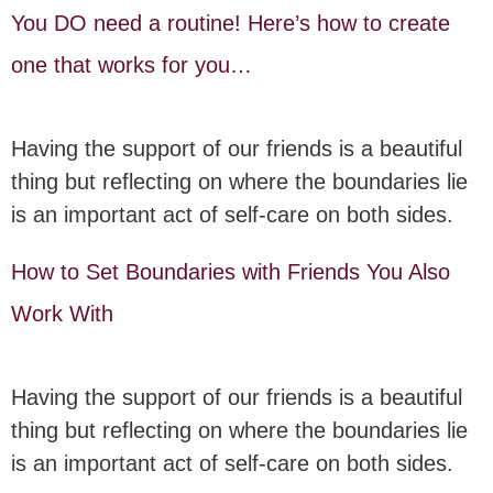
You DO need a routine! Here’s how to create
one that works for you…
Having the support of our friends is a beautiful
thing but reflecting on where the boundaries lie
is an important act of self-care on both sides.
How to Set Boundaries with Friends You Also
Work With
Having the support of our friends is a beautiful
thing but reflecting on where the boundaries lie
is an important act of self-care on both sides.