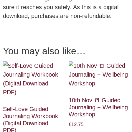
sure it reaches you safely. As this is a digital
download, purchases are non-refundable.
You may also like…
10th Nov 📒 Guided
Journaling + Wellbeing
Self-Love Guided
Workshop
Journaling Workbook
(Digital Download
£
12.75
PDF)