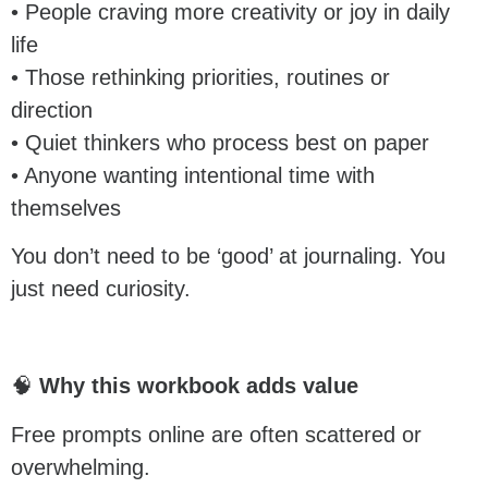
• People craving more creativity or joy in daily
life
• Those rethinking priorities, routines or
direction
• Quiet thinkers who process best on paper
• Anyone wanting intentional time with
themselves
You don’t need to be ‘good’ at journaling. You
just need curiosity.
🧠
Why this workbook adds value
Free prompts online are often scattered or
overwhelming.