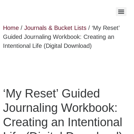
Home
/
Journals & Bucket Lists
/ ‘My Reset’
Guided Journaling Workbook: Creating an
Intentional Life (Digital Download)
‘My Reset’ Guided
Journaling Workbook:
Creating an Intentional