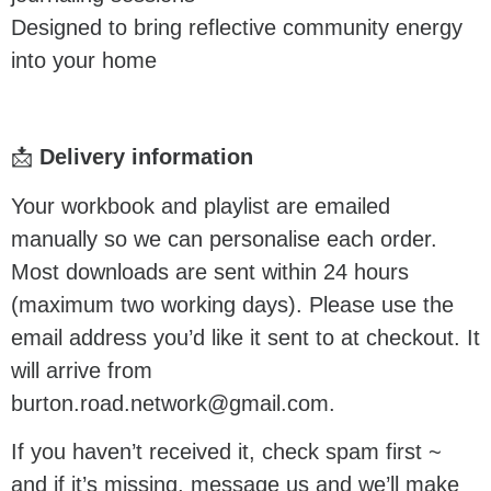
Designed to bring reflective community energy
into your home
📩
Delivery information
Your workbook and playlist are emailed
manually so we can personalise each order.
Most downloads are sent within 24 hours
(maximum two working days). Please use the
email address you’d like it sent to at checkout. It
will arrive from
burton.road.network@gmail.com.
If you haven’t received it, check spam first ~
and if it’s missing, message us and we’ll make