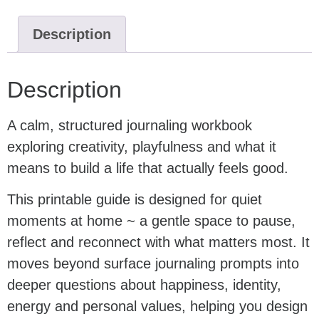
Description
Description
A calm, structured journaling workbook
exploring creativity, playfulness and what it
means to build a life that actually feels good.
This printable guide is designed for quiet
moments at home ~ a gentle space to pause,
reflect and reconnect with what matters most. It
moves beyond surface journaling prompts into
deeper questions about happiness, identity,
energy and personal values, helping you design