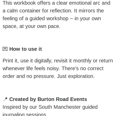
This workbook offers a clear emotional arc and
a calm container for reflection. It mirrors the
feeling of a guided workshop ~ in your own
space, at your own pace.
💌
How to use it
Print it, use it digitally, revisit it monthly or return
whenever life feels noisy. There’s no correct
order and no pressure. Just exploration.
📍
Created by Burton Road Events
Inspired by our South Manchester guided
journaling sessions