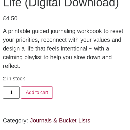
Life (Digital Download)
£
4.50
A printable guided journaling workbook to reset
your priorities, reconnect with your values and
design a life that feels intentional ~ with a
calming playlist to help you slow down and
reflect.
2 in stock
Add to cart
Category:
Journals & Bucket Lists