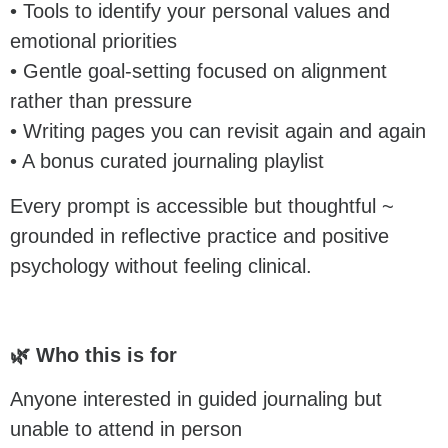
• Tools to identify your personal values and
emotional priorities
• Gentle goal-setting focused on alignment
rather than pressure
• Writing pages you can revisit again and again
• A bonus curated journaling playlist
Every prompt is accessible but thoughtful ~
grounded in reflective practice and positive
psychology without feeling clinical.
🌿 Who this is for
Anyone interested in guided journaling but
unable to attend in person