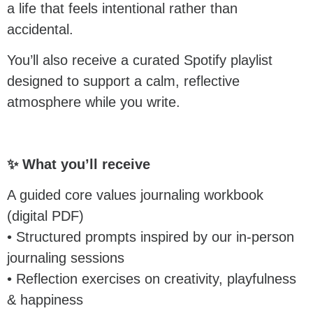
a life that feels intentional rather than
accidental.
You’ll also receive a curated Spotify playlist
designed to support a calm, reflective
atmosphere while you write.
✨ What you’ll receive
A guided core values journaling workbook
(digital PDF)
• Structured prompts inspired by our in-person
journaling sessions
• Reflection exercises on creativity, playfulness
& happiness