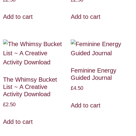
Add to cart
Add to cart
Feminine Energy
Guided Journal
The Whimsy Bucket
List ~ A Creative
£
4.50
Activity Download
£
2.50
Add to cart
Add to cart