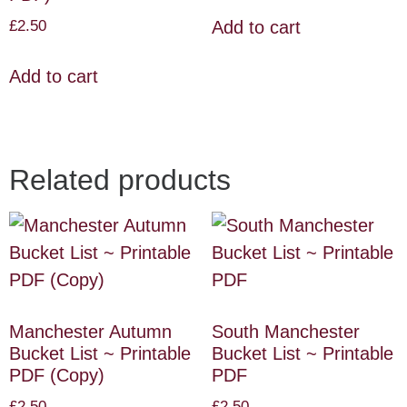
£
2.50
Add to cart
Add to cart
Related products
Manchester Autumn
South Manchester
Bucket List ~ Printable
Bucket List ~ Printable
PDF (Copy)
PDF
£
2.50
£
2.50