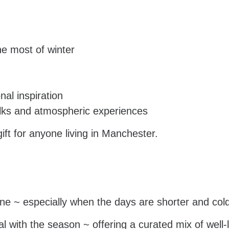
he most of winter
al inspiration
lks and atmospheric experiences
ift for anyone living in Manchester.
tine ~ especially when the days are shorter and cold
l with the season ~ offering a curated mix of well