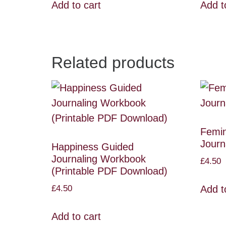
Add to cart
Add t
Related products
Femin
Journ
Happiness Guided
Journaling Workbook
£
4.50
(Printable PDF Download)
£
4.50
Add t
Add to cart