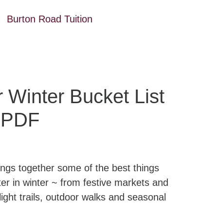
Burton Road Tuition
 Winter Bucket List
e PDF
rings together some of the best things
r in winter ~ from festive markets and
light trails, outdoor walks and seasonal