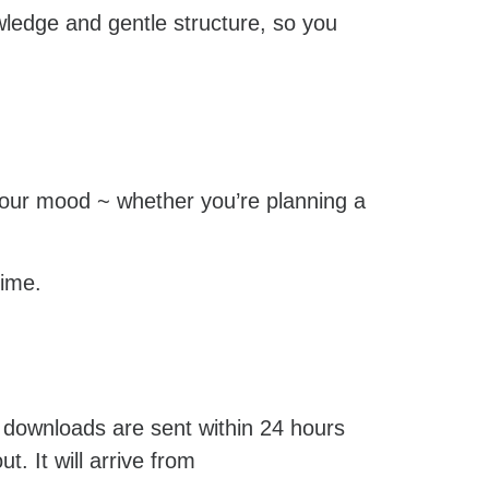
owledge and gentle structure, so you
n your mood ~ whether you’re planning a
time.
 downloads are sent within 24 hours
. It will arrive from