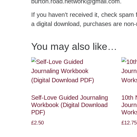
burton.road.network@gmail.com.
If you haven’t received it, check spam f
a digital download, purchases are non-
You may also like…
Self-Love Guided Journaling
10th 
Workbook (Digital Download
Journ
PDF)
Work
£
2.50
£
12.75