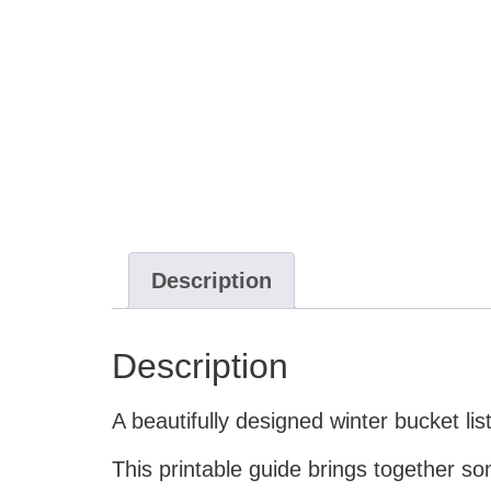
Description
Description
A beautifully designed winter bucket li
This printable guide brings together s