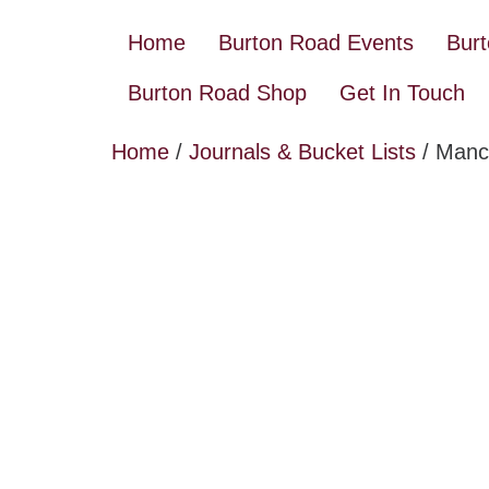
Home
Burton Road Events
Bur
Burton Road Shop
Get In Touch
Home
/
Journals & Bucket Lists
/ Manch