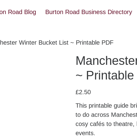
ton Road Blog
Burton Road Business Directory
ester Winter Bucket List ~ Printable PDF
Manchester
~ Printabl
£
2.50
This printable guide b
to do across Mancheste
cosy cafés to theatre, 
events.