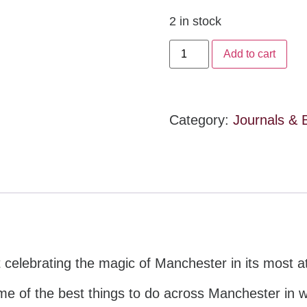
2 in stock
Add to cart
Category:
Journals & 
st celebrating the magic of Manchester in its most
ome of the best things to do across Manchester in