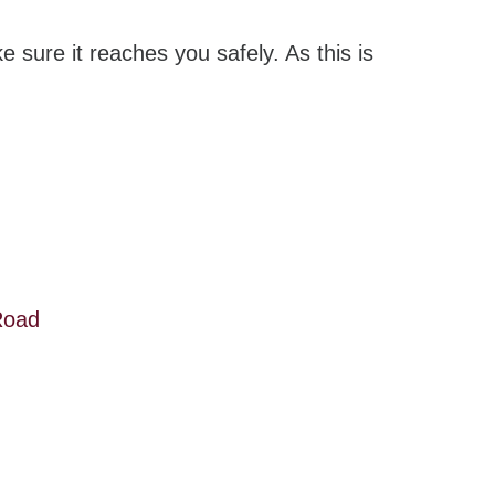
e sure it reaches you safely. As this is
Road