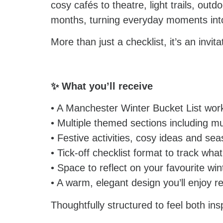
cosy cafés to theatre, light trails, ou
months, turning everyday moments into
More than just a checklist, it’s an invi
✨ What you’ll receive
• A Manchester Winter Bucket List wor
• Multiple themed sections including m
• Festive activities, cosy ideas and se
• Tick-off checklist format to track wha
• Space to reflect on your favourite w
• A warm, elegant design you’ll enjoy re
Thoughtfully structured to feel both ins