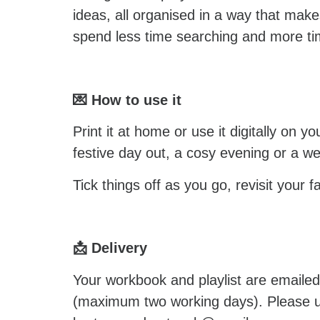
ideas, all organised in a way that make
spend less time searching and more ti
💌 How to use it
Print it at home or use it digitally on 
festive day out, a cosy evening or a we
Tick things off as you go, revisit your 
📩 Delivery
Your workbook and playlist are emaile
(maximum two working days). Please use 