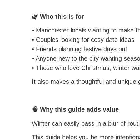
🌿 Who this is for
• Manchester locals wanting to make t
• Couples looking for cosy date ideas
• Friends planning festive days out
• Anyone new to the city wanting season
• Those who love Christmas, winter wa
It also makes a thoughtful and unique g
🧠 Why this guide adds value
Winter can easily pass in a blur of rou
This guide helps you be more intentiona