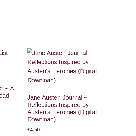
t ~ A
load
Jane Austen Journal ~
Reflections Inspired by
Austen’s Heroines (Digital
Download)
£
4.50