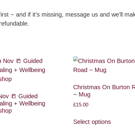
irst ~ and if it’s missing, message us and we’ll mak
refundable.
Christmas On Burton 
~ Mug
Nov 📒 Guided
aling + Wellbeing
£
15.00
shop
Select options