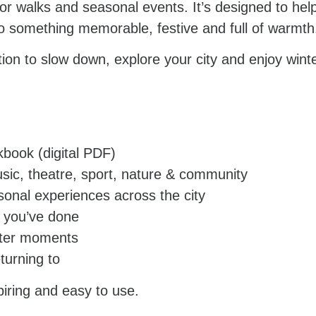
tdoor walks and seasonal events. It’s designed to h
 something memorable, festive and full of warmth
tation to slow down, explore your city and enjoy wint
kbook (digital PDF)
usic, theatre, sport, nature & community
asonal experiences across the city
t you’ve done
inter moments
turning to
piring and easy to use.