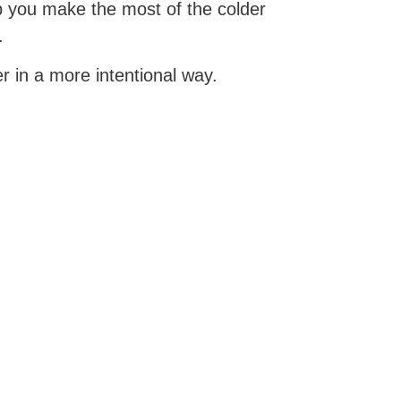
elp you make the most of the colder
.
er in a more intentional way.