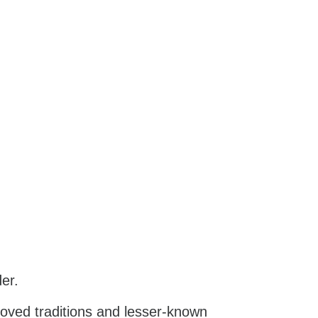
er.
-loved traditions and lesser-known