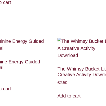
o cart
ine Energy Guided
al
The Whimsy Bucket Lis
Creative Activity Down
£
2.50
o cart
Add to cart