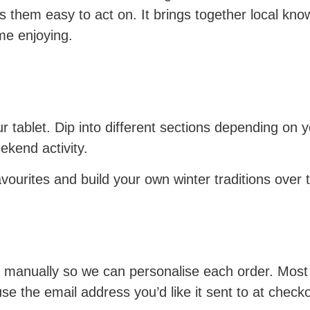
s them easy to act on. It brings together local kn
me enjoying.
your tablet. Dip into different sections depending o
ekend activity.
favourites and build your own winter traditions over 
d manually so we can personalise each order. Most
the email address you’d like it sent to at checkout