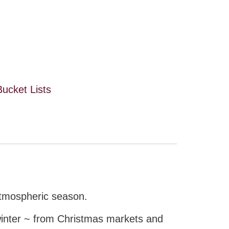
Bucket Lists
 atmospheric season.
 winter ~ from Christmas markets and