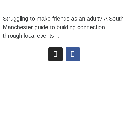
Struggling to make friends as an adult? A South
Manchester guide to building connection
through local events…