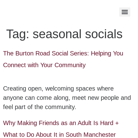
Tag:
seasonal socials
The Burton Road Social Series: Helping You
Connect with Your Community
Creating open, welcoming spaces where
anyone can come along, meet new people and
feel part of the community.
Why Making Friends as an Adult Is Hard +
What to Do About It in South Manchester