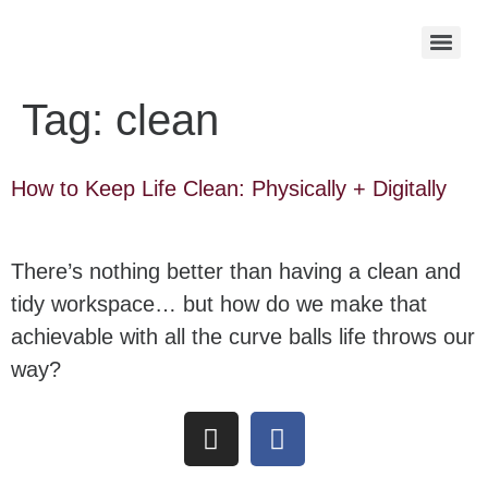
Tag:
clean
How to Keep Life Clean: Physically + Digitally
There’s nothing better than having a clean and
tidy workspace… but how do we make that
achievable with all the curve balls life throws our
way?