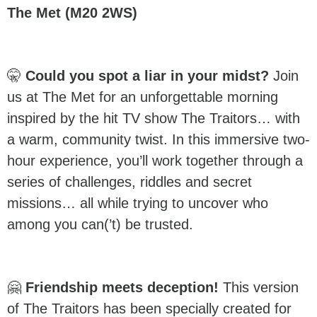
The Met (M20 2WS)
🤫
Could you spot a liar in your midst?
Join
us at The Met for an unforgettable morning
inspired by the hit TV show The Traitors… with
a warm, community twist. In this immersive two-
hour experience, you’ll work together through a
series of challenges, riddles and secret
missions… all while trying to uncover who
among you can(’t) be trusted.
🤗
Friendship meets deception!
This version
of The Traitors has been specially created for