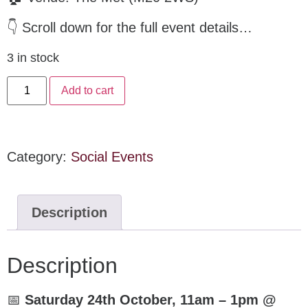
👇 Scroll down for the full event details…
3 in stock
Add to cart
Category:
Social Events
Description
Description
📅
Saturday 24th October, 11am – 1pm @