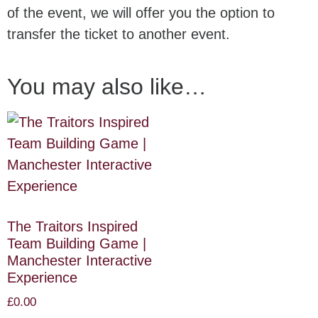
of the event, we will offer you the option to
transfer the ticket to another event.
You may also like…
The Traitors Inspired
Team Building Game |
Manchester Interactive
Experience
£
0.00