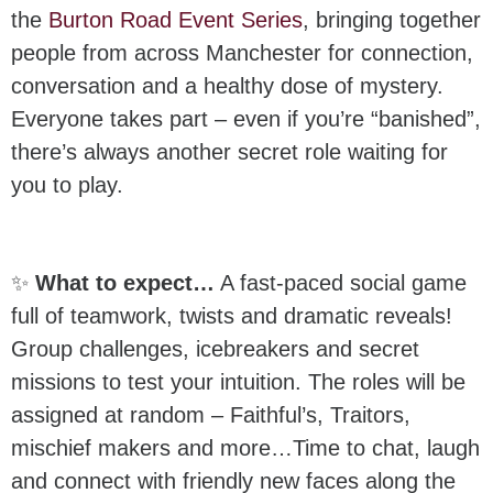
the
Burton Road Event Series
, bringing together
people from across Manchester for connection,
conversation and a healthy dose of mystery.
Everyone takes part – even if you’re “banished”,
there’s always another secret role waiting for
you to play.
✨
What to expect…
A fast-paced social game
full of teamwork, twists and dramatic reveals!
Group challenges, icebreakers and secret
missions to test your intuition. The roles will be
assigned at random – Faithful’s, Traitors,
mischief makers and more…Time to chat, laugh
and connect with friendly new faces along the