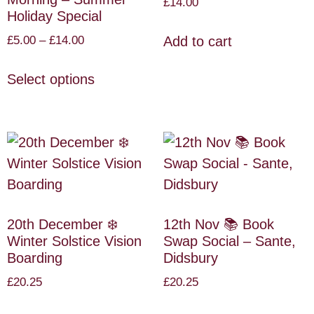
£
14.00
Holiday Special
£
5.00
–
£
14.00
Add to cart
Select options
20th December ❄️
12th Nov 📚 Book
Winter Solstice Vision
Swap Social – Sante,
Boarding
Didsbury
£
20.25
£
20.25