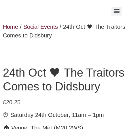
Home
/
Social Events
/ 24th Oct 🖤 The Traitors
Comes to Didsbury
24th Oct 🖤 The Traitors
Comes to Didsbury
£
20.25
⏰ Saturday 24th October, 11am – 1pm
🏠 Venue: The Met (M20 2WS)