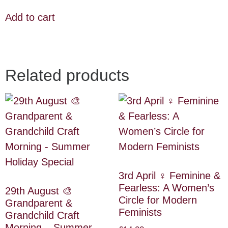
Add to cart
Related products
3rd April ♀️ Feminine &
Fearless: A Women’s
29th August 🎨
Circle for Modern
Grandparent &
Feminists
Grandchild Craft
Morning – Summer