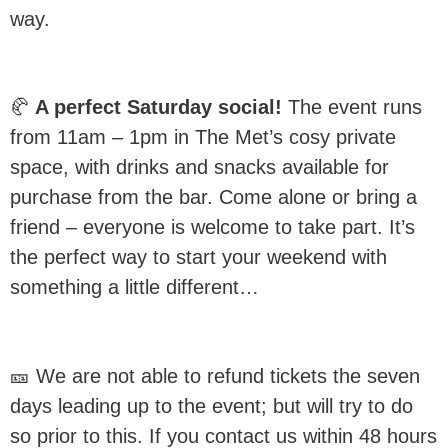
way.
🥐
A perfect Saturday social!
The event runs
from 11am – 1pm in The Met’s cosy private
space, with drinks and snacks available for
purchase from the bar. Come alone or bring a
friend – everyone is welcome to take part. It’s
the perfect way to start your weekend with
something a little different…
🎫 We are not able to refund tickets the seven
days leading up to the event; but will try to do
so prior to this. If you contact us within 48 hours