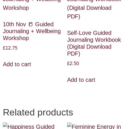
10th Nov 📒 Guided
Journaling + Wellbeing
Self-Love Guided
Workshop
Journaling Workbook
(Digital Download
£
12.75
PDF)
£
2.50
Add to cart
Add to cart
Related products