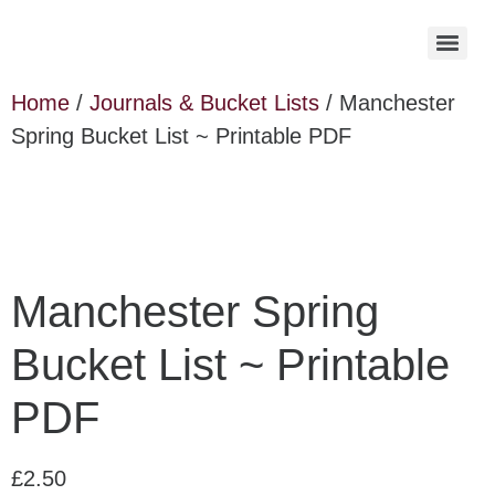
Home
/
Journals & Bucket Lists
/ Manchester
Spring Bucket List ~ Printable PDF
Manchester Spring
Bucket List ~ Printable
PDF
£
2.50