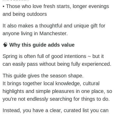
• Those who love fresh starts, longer evenings
and being outdoors
It also makes a thoughtful and unique gift for
anyone living in Manchester.
🧠
Why this guide adds value
Spring is often full of good intentions ~ but it
can easily pass without being fully experienced.
This guide gives the season shape.
It brings together local knowledge, cultural
highlights and simple pleasures in one place, so
you’re not endlessly searching for things to do.
Instead, you have a clear, curated list you can