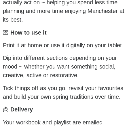
actually act on ~ helping you spend less time
planning and more time enjoying Manchester at
its best.
💌
How to use it
Print it at home or use it digitally on your tablet.
Dip into different sections depending on your
mood ~ whether you want something social,
creative, active or restorative.
Tick things off as you go, revisit your favourites
and build your own spring traditions over time.
📩
Delivery
Your workbook and playlist are emailed