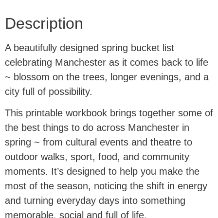
Description
A beautifully designed spring bucket list
celebrating Manchester as it comes back to life
~ blossom on the trees, longer evenings, and a
city full of possibility.
This printable workbook brings together some of
the best things to do across Manchester in
spring ~ from cultural events and theatre to
outdoor walks, sport, food, and community
moments. It’s designed to help you make the
most of the season, noticing the shift in energy
and turning everyday days into something
memorable, social and full of life.