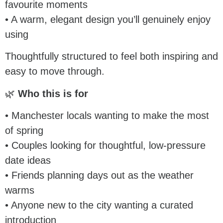
favourite moments
• A warm, elegant design you’ll genuinely enjoy
using
Thoughtfully structured to feel both inspiring and
easy to move through.
🌿
Who this is for
• Manchester locals wanting to make the most
of spring
• Couples looking for thoughtful, low-pressure
date ideas
• Friends planning days out as the weather
warms
• Anyone new to the city wanting a curated
introduction