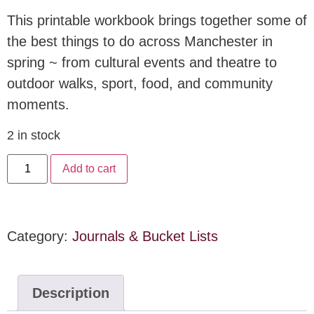
This printable workbook brings together some of
the best things to do across Manchester in
spring ~ from cultural events and theatre to
outdoor walks, sport, food, and community
moments.
2 in stock
Add to cart
Category:
Journals & Bucket Lists
Description