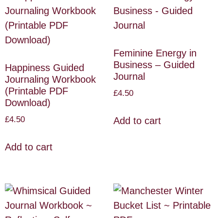
Feminine Energy in
Business – Guided
Happiness Guided
Journal
Journaling Workbook
(Printable PDF
£
4.50
Download)
£
4.50
Add to cart
Add to cart