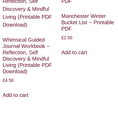
Manchester Winter
Bucket List ~ Printable
PDF
£
2.50
Whimsical Guided
Journal Workbook ~
Reflection, Self
Add to cart
Discovery & Mindful
Living (Printable PDF
Download)
£
4.50
Add to cart