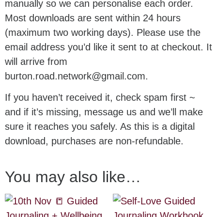
manually so we can personalise each order.
Most downloads are sent within 24 hours
(maximum two working days). Please use the
email address you’d like it sent to at checkout. It
will arrive from
burton.road.network@gmail.com.
If you haven’t received it, check spam first ~
and if it’s missing, message us and we’ll make
sure it reaches you safely. As this is a digital
download, purchases are non-refundable.
You may also like…