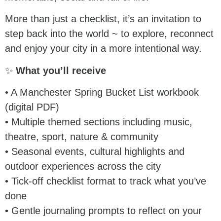
More than just a checklist, it’s an invitation to
step back into the world ~ to explore, reconnect
and enjoy your city in a more intentional way.
✨
What you’ll receive
• A Manchester Spring Bucket List workbook
(digital PDF)
• Multiple themed sections including music,
theatre, sport, nature & community
• Seasonal events, cultural highlights and
outdoor experiences across the city
• Tick-off checklist format to track what you’ve
done
• Gentle journaling prompts to reflect on your