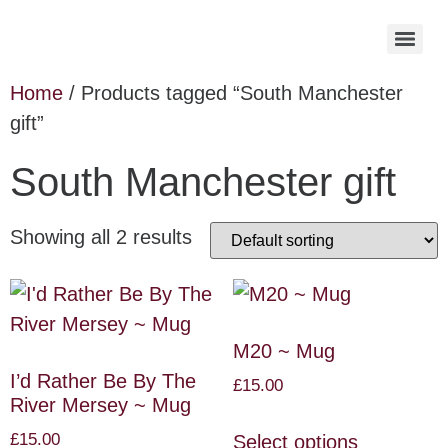
Home
/ Products tagged “South Manchester
gift”
South Manchester gift
Showing all 2 results
M20 ~ Mug
I’d Rather Be By The
£
15.00
River Mersey ~ Mug
£
15.00
Select options