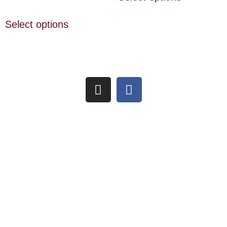
Select options