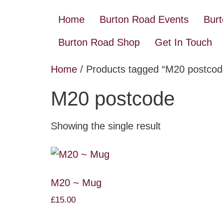
Home
Burton Road Events
Bur
Burton Road Shop
Get In Touch
Home
/ Products tagged “M20 postcod
M20 postcode
Showing the single result
M20 ~ Mug
£
15.00