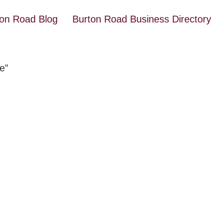
ton Road Blog
Burton Road Business Directory
e”