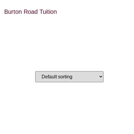
Burton Road Tuition