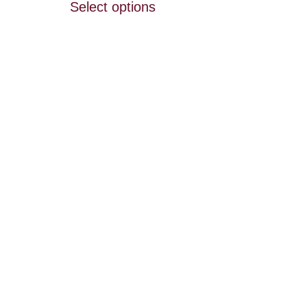
Select options