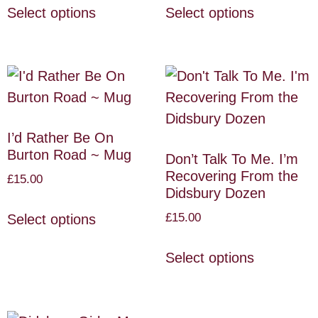
Select options
Select options
I’d Rather Be On
Burton Road ~ Mug
Don’t Talk To Me. I’m
Recovering From the
£
15.00
Didsbury Dozen
£
15.00
Select options
Select options