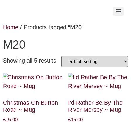
Home
/ Products tagged “M20”
M20
Showing all 5 results
Christmas On Burton
I’d Rather Be By The
Road ~ Mug
River Mersey ~ Mug
£
15.00
£
15.00