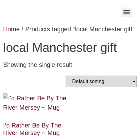
Home
/ Products tagged “local Manchester gift”
local Manchester gift
Showing the single result
I’d Rather Be By The
River Mersey ~ Mug