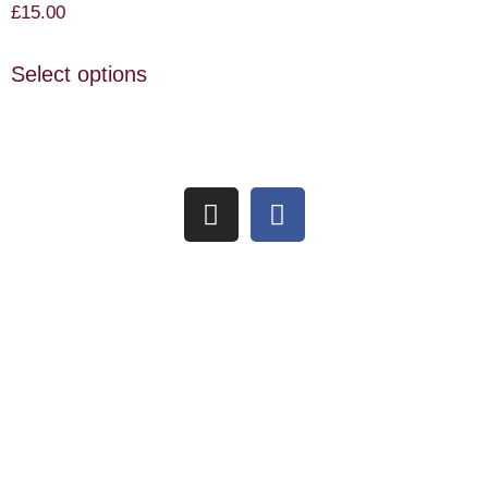
£
15.00
Select options