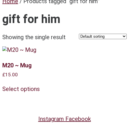
Home
/ Products tagged “gift for him”
gift for him
Showing the single result
M20 ~ Mug
£
15.00
This
Select options
product
has
multiple
variants.
The
Instagram
Facebook
options