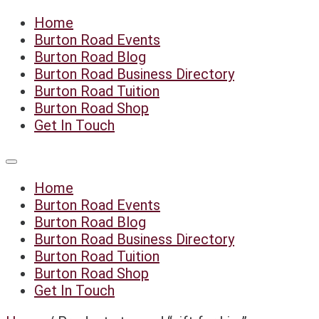
Skip
Home
to
Burton Road Events
content
Burton Road Blog
Burton Road Business Directory
Burton Road Tuition
Burton Road Shop
Get In Touch
Home
Burton Road Events
Burton Road Blog
Burton Road Business Directory
Burton Road Tuition
Burton Road Shop
Get In Touch