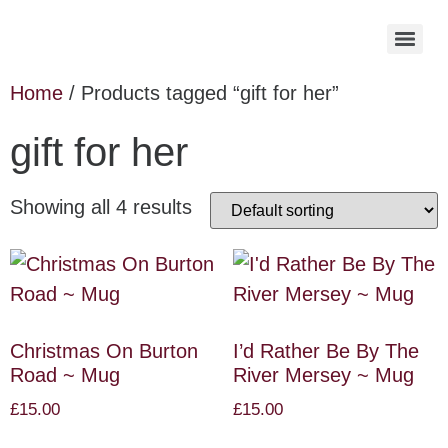
Home
/ Products tagged “gift for her”
gift for her
Showing all 4 results
Christmas On Burton
I’d Rather Be By The
Road ~ Mug
River Mersey ~ Mug
£
15.00
£
15.00