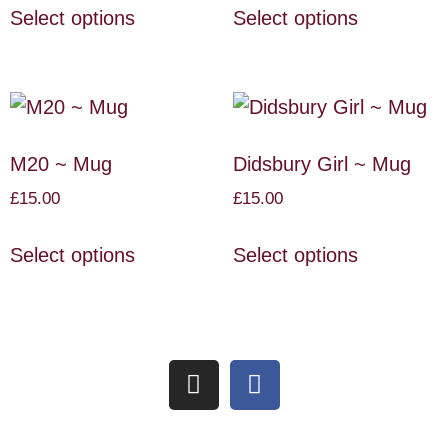
Select options
Select options
M20 ~ Mug
Didsbury Girl ~ Mug
£
15.00
£
15.00
Select options
Select options