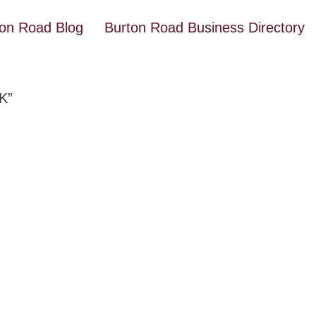
ton Road Blog
Burton Road Business Directory
K”