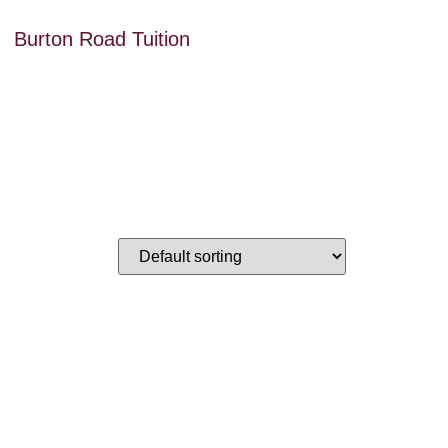
Burton Road Tuition