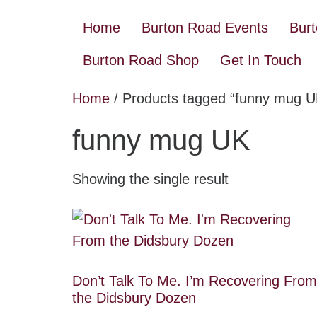
Home
Burton Road Events
Bur
Burton Road Shop
Get In Touch
Home
/ Products tagged “funny mug U
funny mug UK
Showing the single result
Don’t Talk To Me. I’m Recovering From
the Didsbury Dozen