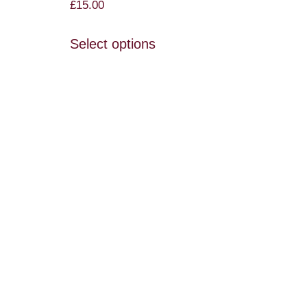
£
15.00
Select options