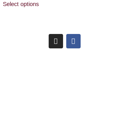
Select options