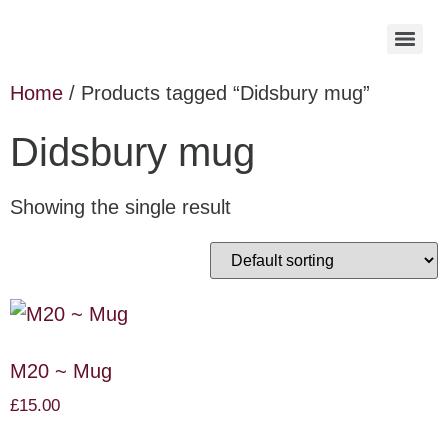
Home
/ Products tagged “Didsbury mug”
Didsbury mug
Showing the single result
M20 ~ Mug
£
15.00