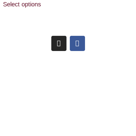
Select options