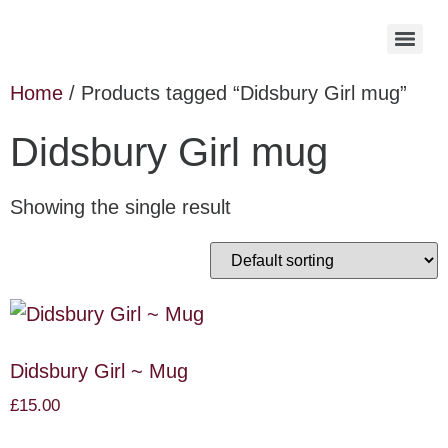
Home
/ Products tagged “Didsbury Girl mug”
Didsbury Girl mug
Showing the single result
Didsbury Girl ~ Mug
£
15.00