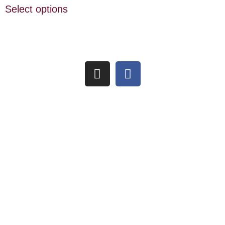
Select options