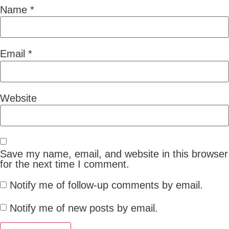
Name
*
Email
*
Website
Save my name, email, and website in this browser
for the next time I comment.
Notify me of follow-up comments by email.
Notify me of new posts by email.