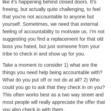
like it’s happening behind closed doors. It’s
freeing, but actually quite challenging, to feel
that you’re not accountable to anyone but
yourself. Sometimes, we need that external
feeling of accountability to motivate us. I’m not
suggesting you find a replacement for that old
boss you hated, but just someone from your
tribe to check in and show up for you.
Take a moment to consider 1) what are the
things you need help being accountable with?
What do you put off or not do at all? 2) Who
could you go to ask that they check in on you?
This often works best as a two way street and
most people will really appreciate the offer that
you also check in with them.