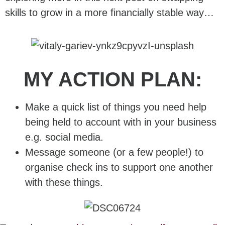
skills to grow in a more financially stable way…
MY ACTION PLAN:
Make a quick list of things you need help
being held to account with in your business
e.g. social media.
Message someone (or a few people!) to
organise check ins to support one another
with these things.