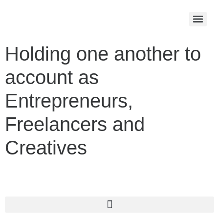
Holding one another to
account as
Entrepreneurs,
Freelancers and
Creatives