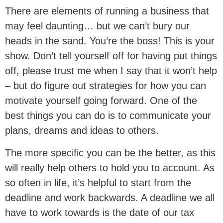
There are elements of running a business that
may feel daunting… but we can’t bury our
heads in the sand. You’re the boss! This is your
show. Don’t tell yourself off for having put things
off, please trust me when I say that it won’t help
– but do figure out strategies for how you can
motivate yourself going forward. One of the
best things you can do is to communicate your
plans, dreams and ideas to others.
The more specific you can be the better, as this
will really help others to hold you to account. As
so often in life, it’s helpful to start from the
deadline and work backwards. A deadline we all
have to work towards is the date of our tax