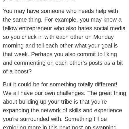
You may have someone who needs help with
the same thing. For example, you may know a
fellow entrepreneur who also hates social media
so you check in with each other on Monday
morning and tell each other what your goal is
that week. Perhaps you also commit to liking
and commenting on each other’s posts as a bit
of a boost?
But it could be for something totally different!
We all have our own challenges. The great thing
about building up your tribe is that you’re
expanding the network of skills and experience
you’re surrounded with. Something I’ll be
exploring more in this next post on swapping