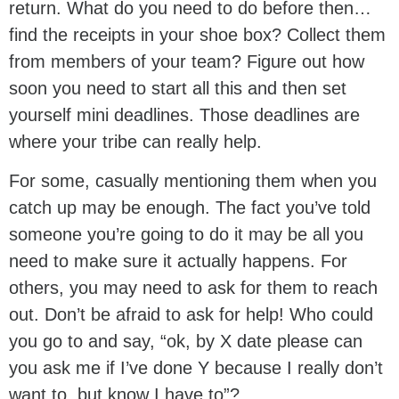
return. What do you need to do before then…
find the receipts in your shoe box? Collect them
from members of your team? Figure out how
soon you need to start all this and then set
yourself mini deadlines. Those deadlines are
where your tribe can really help.
For some, casually mentioning them when you
catch up may be enough. The fact you’ve told
someone you’re going to do it may be all you
need to make sure it actually happens. For
others, you may need to ask for them to reach
out. Don’t be afraid to ask for help! Who could
you go to and say, “ok, by X date please can
you ask me if I’ve done Y because I really don’t
want to, but know I have to”?