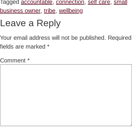
Tagged
accountable
,
connection
,
self care
,
small
business owner
,
tribe
,
wellbeing
Leave a Reply
Your email address will not be published.
Required
fields are marked
*
Comment
*