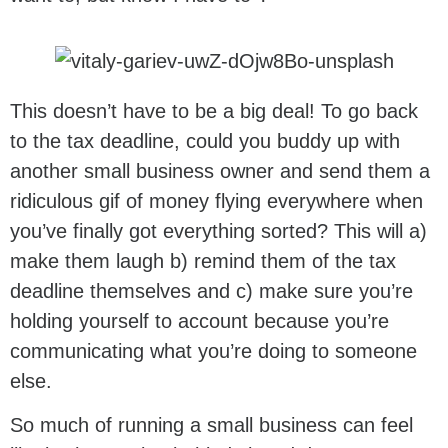
This doesn’t have to be a big deal! To go back
to the tax deadline, could you buddy up with
another small business owner and send them a
ridiculous gif of money flying everywhere when
you’ve finally got everything sorted? This will a)
make them laugh b) remind them of the tax
deadline themselves and c) make sure you’re
holding yourself to account because you’re
communicating what you’re doing to someone
else.
So much of running a small business can feel