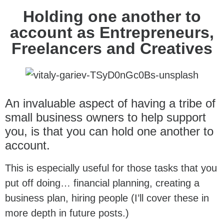
Holding one another to
account as Entrepreneurs,
Freelancers and Creatives
An invaluable aspect of having a tribe of
small business owners to help support
you, is that you can hold one another to
account.
This is especially useful for those tasks that you
put off doing… financial planning, creating a
business plan, hiring people (I’ll cover these in
more depth in future posts.)