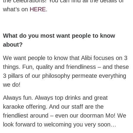
the celebrations! You can find all the details of
what’s on
HERE
.
What do you most want people to know
about?
We want people to know that Alibi focuses on 3
things. Fun, quality and friendliness – and these
3 pillars of our philosophy permeate everything
we do!
Always fun. Always top drinks and great
karaoke offering. And our staff are the
friendliest around – even our doorman Mo! We
look forward to welcoming you very soon…