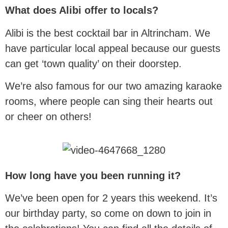
What does Alibi offer to locals?
Alibi is the best cocktail bar in Altrincham. We
have particular local appeal because our guests
can get ‘town quality’ on their doorstep.
We’re also famous for our two amazing karaoke
rooms, where people can sing their hearts out
or cheer on others!
How long have you been running it?
We’ve been open for 2 years this weekend. It’s
our birthday party, so come on down to join in