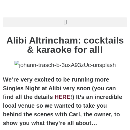
Alibi Altrincham: cocktails
& karaoke for all!
We’re very excited to be running more
Singles Night at Alibi very soon (you can
find all the details
HERE
!) It’s an incredible
local venue so we wanted to take you
behind the scenes with Carl, the owner, to
show you what they’re all about…