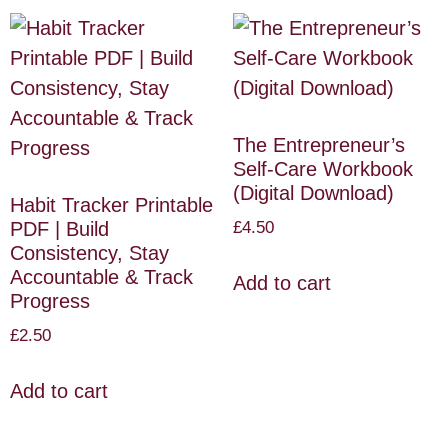
The Entrepreneur’s
Self-Care Workbook
(Digital Download)
Habit Tracker Printable
£
4.50
PDF | Build
Consistency, Stay
Accountable & Track
Add to cart
Progress
£
2.50
Add to cart