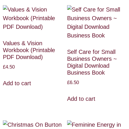
Values & Vision
Workbook (Printable
Self Care for Small
PDF Download)
Business Owners ~
Digital Download
£
4.50
Business Book
£
6.50
Add to cart
Add to cart