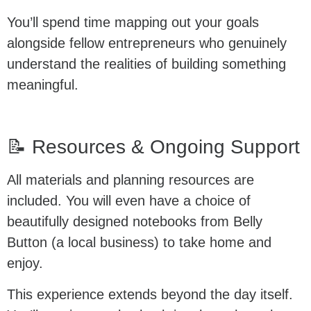
You’ll spend time mapping out your goals
alongside fellow entrepreneurs who genuinely
understand the realities of building something
meaningful.
📝 Resources & Ongoing Support
All materials and planning resources are
included. You will even have a choice of
beautifully designed notebooks from Belly
Button (a local business) to take home and
enjoy.
This experience extends beyond the day itself.