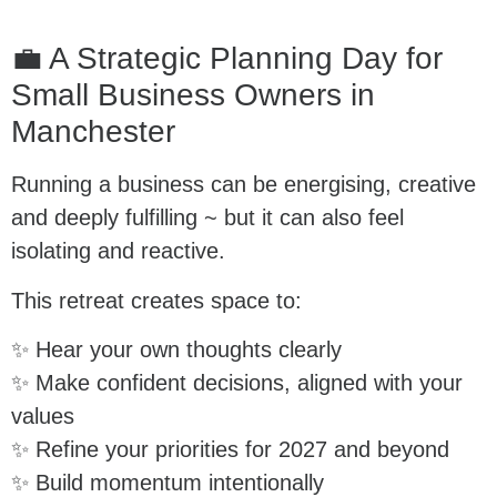
💼 A Strategic Planning Day for
Small Business Owners in
Manchester
Running a business can be energising, creative
and deeply fulfilling ~ but it can also feel
isolating and reactive.
This retreat creates space to:
✨ Hear your own thoughts clearly
✨ Make confident decisions, aligned with your
values
✨ Refine your priorities for 2027 and beyond
✨ Build momentum intentionally