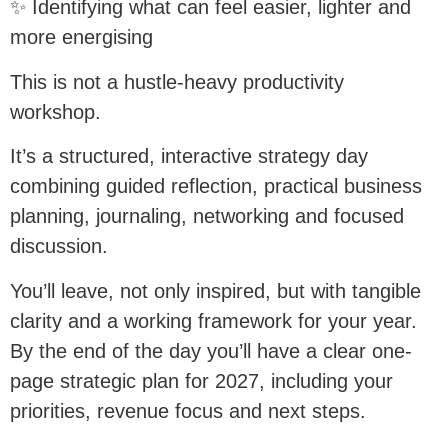
✨ Identifying what can feel easier, lighter and
more energising
This is not a hustle-heavy productivity
workshop.
It’s a structured, interactive strategy day
combining guided reflection, practical business
planning, journaling, networking and focused
discussion.
You’ll leave, not only inspired, but with tangible
clarity and a working framework for your year.
By the end of the day you’ll have a clear one-
page strategic plan for 2027, including your
priorities, revenue focus and next steps.