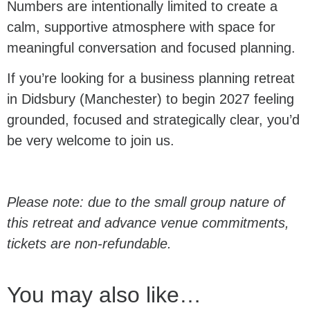
Numbers are intentionally limited to create a
calm, supportive atmosphere with space for
meaningful conversation and focused planning.
If you’re looking for a business planning retreat
in Didsbury (Manchester) to begin 2027 feeling
grounded, focused and strategically clear, you’d
be very welcome to join us.
Please note: due to the small group nature of
this retreat and advance venue commitments,
tickets are non-refundable.
You may also like…