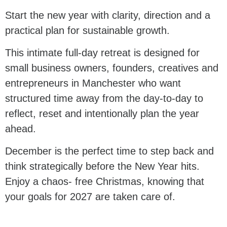
Start the new year with clarity, direction and a
practical plan for sustainable growth.
This intimate full-day retreat is designed for
small business owners, founders, creatives and
entrepreneurs in Manchester who want
structured time away from the day-to-day to
reflect, reset and intentionally plan the year
ahead.
December is the perfect time to step back and
think strategically before the New Year hits.
Enjoy a chaos- free Christmas, knowing that
your goals for 2027 are taken care of.