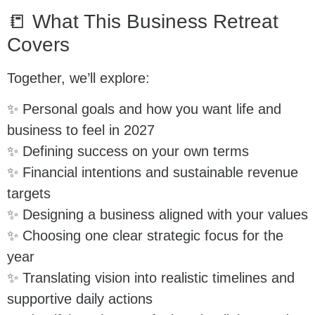
📒 What This Business Retreat
Covers
Together, we’ll explore:
✨ Personal goals and how you want life and
business to feel in 2027
✨ Defining success on your own terms
✨ Financial intentions and sustainable revenue
targets
✨ Designing a business aligned with your values
✨ Choosing one clear strategic focus for the
year
✨ Translating vision into realistic timelines and
supportive daily actions