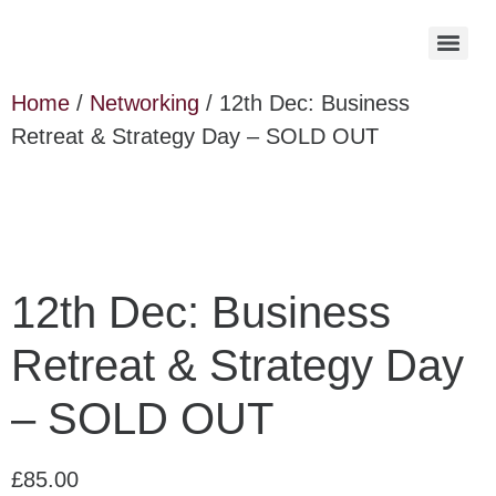
Home
/
Networking
/ 12th Dec: Business
Retreat & Strategy Day – SOLD OUT
12th Dec: Business
Retreat & Strategy Day
– SOLD OUT
£
85.00