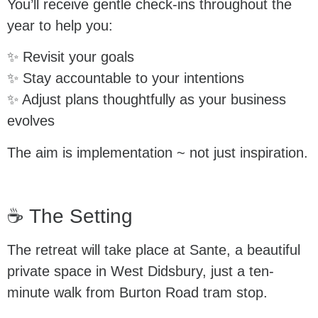
You’ll receive gentle check-ins throughout the
year to help you:
✨ Revisit your goals
✨ Stay accountable to your intentions
✨ Adjust plans thoughtfully as your business
evolves
The aim is implementation ~ not just inspiration.
☕ The Setting
The retreat will take place at Sante, a beautiful
private space in West Didsbury, just a ten-
minute walk from Burton Road tram stop.