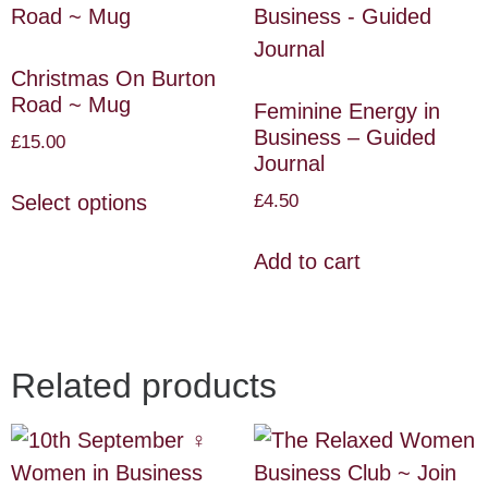
Christmas On Burton
Road ~ Mug
Feminine Energy in
Business – Guided
£
15.00
Journal
£
4.50
Select options
Add to cart
Related products