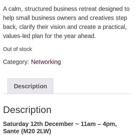
A calm, structured business retreat designed to
help small business owners and creatives step
back, clarify their vision and create a practical,
values-led plan for the year ahead.
Out of stock
Category:
Networking
Description
Description
Saturday 12th December ~ 11am – 4pm,
Sante (M20 2LW)